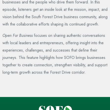
businesses and the people who drive them forward. In this
episode, listeners get an inside look at the mission, impact, and
vision behind the South Forest Drive business community, along
with the collaborative efforts shaping its continued growth.
Open For Business
focuses on sharing authentic conversations
with local leaders and entrepreneurs, offering insight into the
experiences, challenges, and successes that define their
journeys. This feature highlights how SOFO brings businesses
together to create connection, strengthen visibility, and support
long-term growth across the Forest Drive corridor.