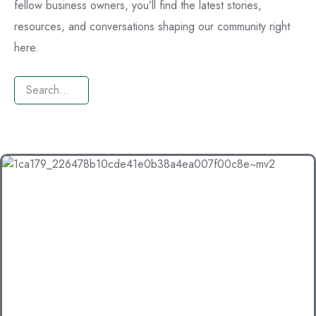
fellow business owners, you’ll find the latest stories,
resources, and conversations shaping our community right
here.