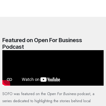
Featured on Open For Business
Podcast
SOFO was featured on the
Open For Business
podcast, a
series dedicated to highlighting the stories behind local