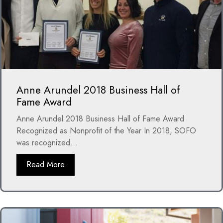
Anne Arundel 2018 Business Hall of
Fame Award
Anne Arundel 2018 Business Hall of Fame Award
Recognized as Nonprofit of the Year In 2018, SOFO
was recognized...
Read More