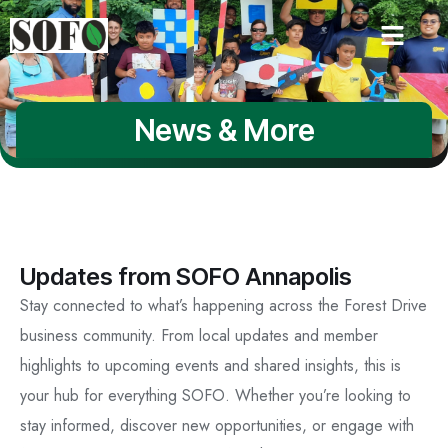
News & More
Updates from SOFO Annapolis
Stay connected to what’s happening across the Forest Drive
business community. From local updates and member
highlights to upcoming events and shared insights, this is
your hub for everything SOFO. Whether you’re looking to
stay informed, discover new opportunities, or engage with