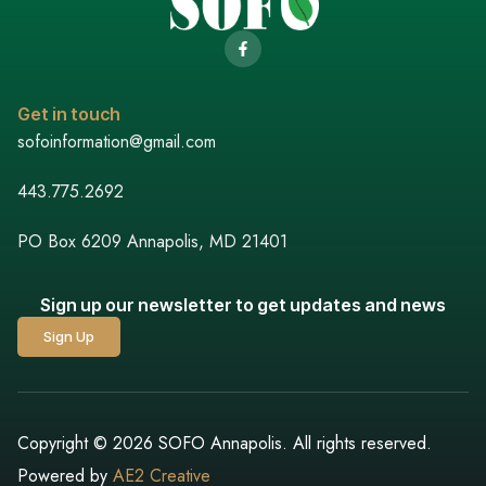
Get in touch
sofoinformation@gmail.com
443.775.2692
PO Box 6209 Annapolis, MD 21401
Sign up our newsletter to get updates and news
Sign Up
Copyright © 2026 SOFO Annapolis. All rights reserved.
Powered by
AE2 Creative