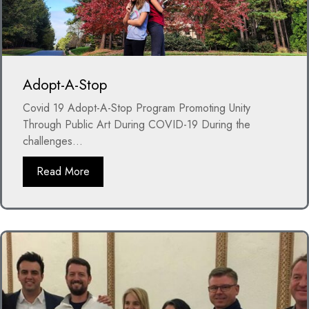
Adopt-A-Stop
Covid 19 Adopt-A-Stop Program Promoting Unity
Through Public Art During COVID-19 During the
challenges...
Read More