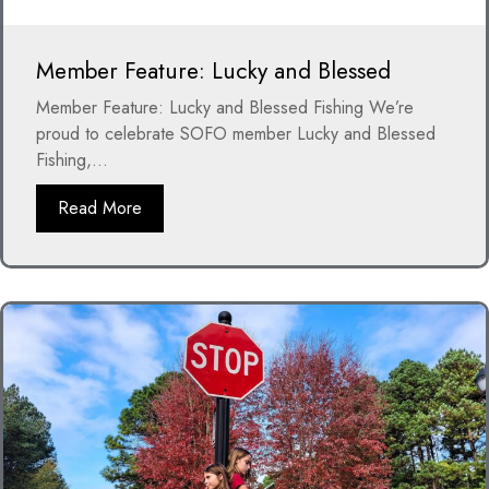
Member Feature: Lucky and Blessed
Member Feature: Lucky and Blessed Fishing We’re
proud to celebrate SOFO member Lucky and Blessed
Fishing,...
Read More