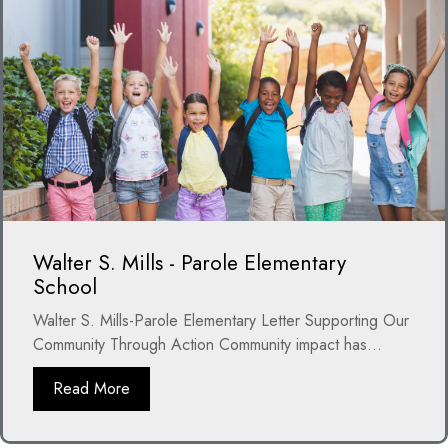
Walter S. Mills - Parole Elementary
School
Walter S. Mills-Parole Elementary Letter Supporting Our
Community Through Action Community impact has...
Read More