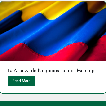
La Alianza de Negocios Latinos Meeting
Read More