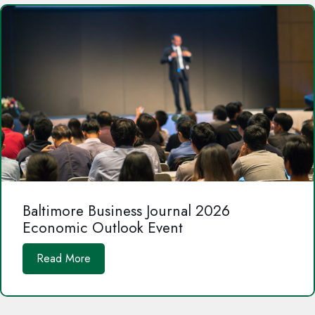
Baltimore Business Journal 2026
Economic Outlook Event
Read More