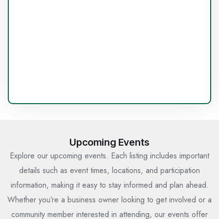
Upcoming Events
Explore our upcoming events. Each listing includes important
details such as event times, locations, and participation
information, making it easy to stay informed and plan ahead.
Whether you’re a business owner looking to get involved or a
community member interested in attending, our events offer