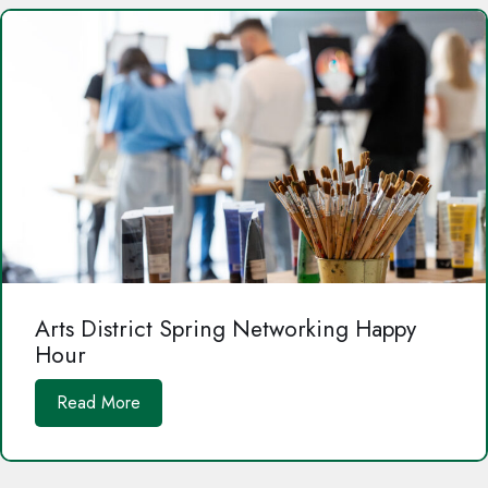
Arts District Spring Networking Happy
Hour
Read More