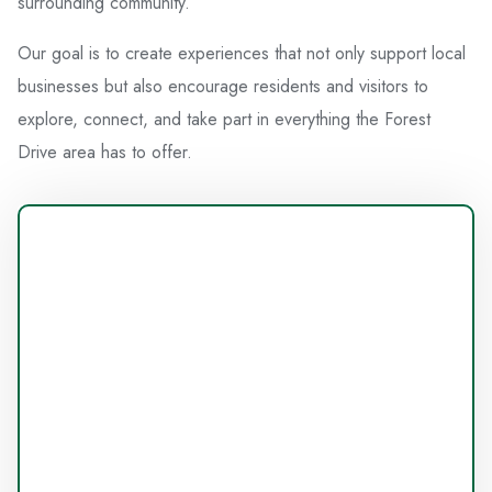
surrounding community.
Our goal is to create experiences that not only support local
businesses but also encourage residents and visitors to
explore, connect, and take part in everything the Forest
Drive area has to offer.