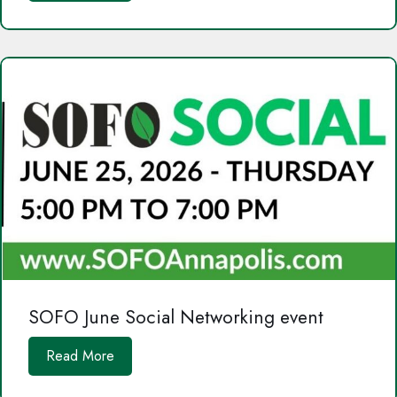
SOFO June Social Networking event
Read More