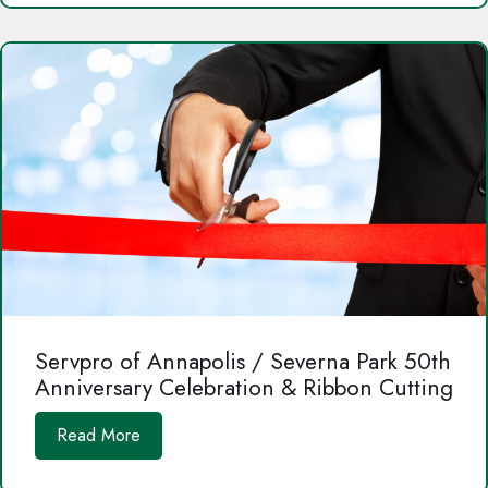
Servpro of Annapolis / Severna Park 50th
Anniversary Celebration & Ribbon Cutting
Read More