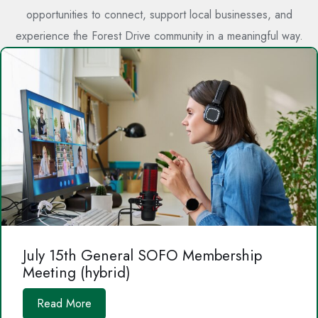
opportunities to connect, support local businesses, and
experience the Forest Drive community in a meaningful way.
July 15th General SOFO Membership
Meeting (hybrid)
Read More