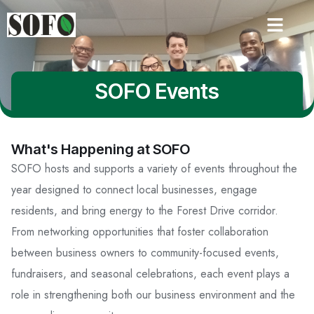
SOFO Events
What's Happening at SOFO
SOFO hosts and supports a variety of events throughout the
year designed to connect local businesses, engage
residents, and bring energy to the Forest Drive corridor.
From networking opportunities that foster collaboration
between business owners to community-focused events,
fundraisers, and seasonal celebrations, each event plays a
role in strengthening both our business environment and the