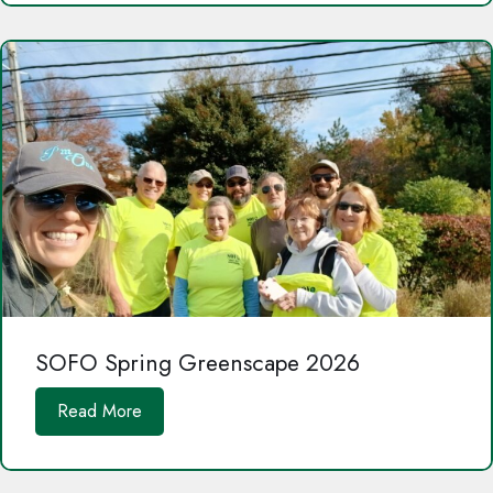
SOFO Spring Greenscape 2026
Read More