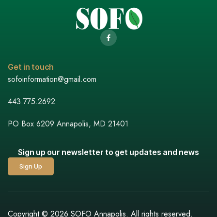
Get in touch
sofoinformation@gmail.com
443.775.2692
PO Box 6209 Annapolis, MD 21401
Sign up our newsletter to get updates and news
Sign Up
Copyright © 2026 SOFO Annapolis. All rights reserved.