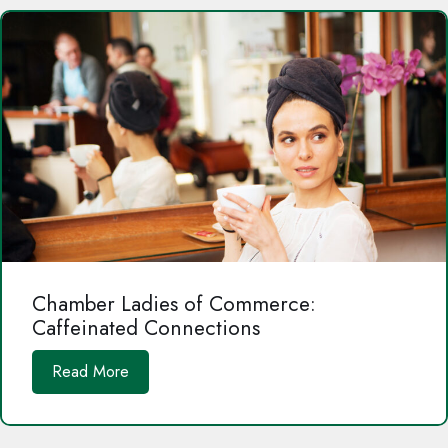
Chamber Ladies of Commerce:
Caffeinated Connections
Read More