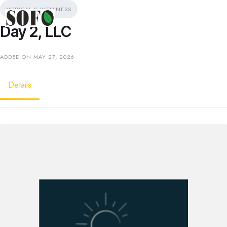
MEDICAL & WELLNESS
Day 2, LLC
ADDED ON MAY 27, 2026
Details