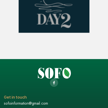
Get in touch
sofoinformation@gmail.com