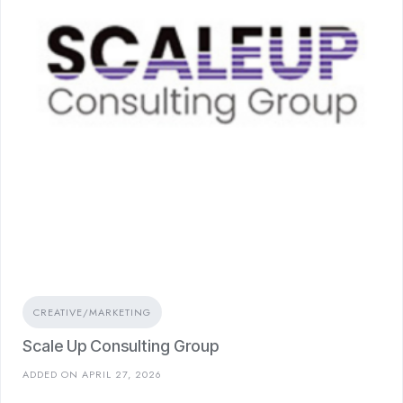
CREATIVE/MARKETING
Scale Up Consulting Group
ADDED ON APRIL 27, 2026