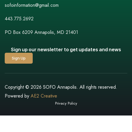
sofoinformation@gmail.com
443.775.2692
PO Box 6209 Annapolis, MD 21401
Sign up our newsletter to get updates and news
Sign Up
Copyright © 2026 SOFO Annapolis. All rights reserved.
Powered by
AE2 Creative
Privacy Policy