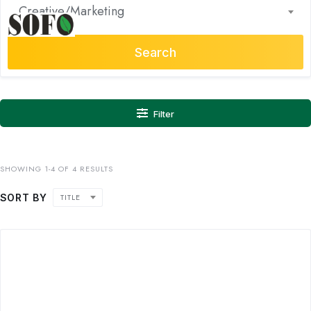
Creative/Marketing
Search
Filter
SHOWING 1-4 OF 4 RESULTS
SORT BY
TITLE