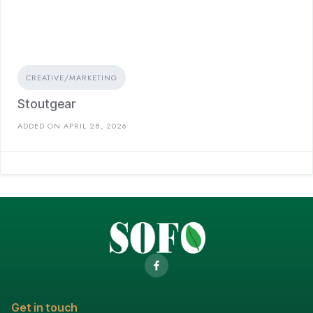
CREATIVE/MARKETING
Stoutgear
ADDED ON APRIL 28, 2026
Get in touch