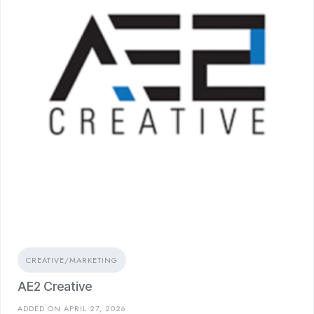
CREATIVE/MARKETING
AE2 Creative
ADDED ON APRIL 27, 2026