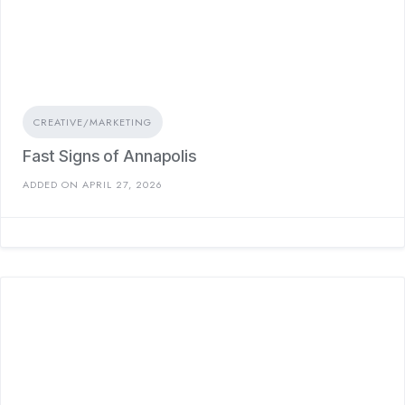
CREATIVE/MARKETING
Fast Signs of Annapolis
ADDED ON APRIL 27, 2026